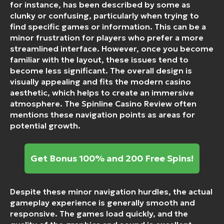
for instance, has been described by some as
clunky or confusing, particularly when trying to
find specific games or information. This can be a
minor frustration for players who prefer a more
streamlined interface. However, once you become
familiar with the layout, these issues tend to
become less significant. The overall design is
visually appealing and fits the modern casino
aesthetic, which helps to create an immersive
atmosphere. The Spinline Casino Review often
mentions these navigation points as areas for
potential growth.
Get Bonus 100% and 200 Free Spins!
Despite these minor navigation hurdles, the actual
gameplay experience is generally smooth and
responsive. The games load quickly, and the