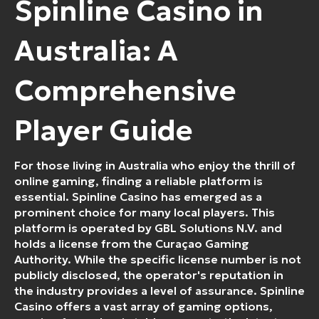
Spinline Casino in
Australia: A
Comprehensive
Player Guide
For those living in Australia who enjoy the thrill of
online gaming, finding a reliable platform is
essential. Spinline Casino has emerged as a
prominent choice for many local players. This
platform is operated by GBL Solutions N.V. and
holds a license from the Curaçao Gaming
Authority. While the specific license number is not
publicly disclosed, the operator's reputation in
the industry provides a level of assurance. Spinline
Casino offers a vast array of gaming options,