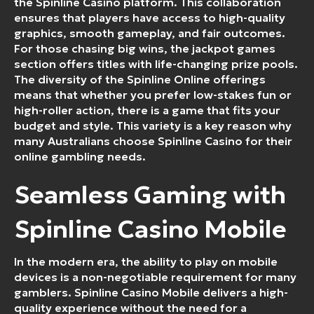
the Spinline Casino platform. This collaboration
ensures that players have access to high-quality
graphics, smooth gameplay, and fair outcomes.
For those chasing big wins, the jackpot games
section offers titles with life-changing prize pools.
The diversity of the Spinline Online offerings
means that whether you prefer low-stakes fun or
high-roller action, there is a game that fits your
budget and style. This variety is a key reason why
many Australians choose Spinline Casino for their
online gambling needs.
Seamless Gaming with
Spinline Casino Mobile
In the modern era, the ability to play on mobile
devices is a non-negotiable requirement for many
gamblers. Spinline Casino Mobile delivers a high-
quality experience without the need for a