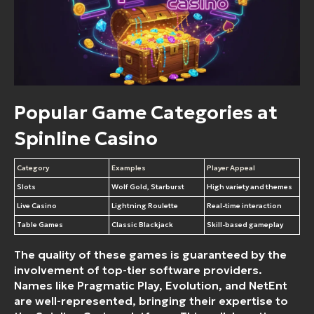
Popular Game Categories at
Spinline Casino
Category
Examples
Player Appeal
Slots
Wolf Gold, Starburst
High variety and themes
Live Casino
Lightning Roulette
Real-time interaction
Table Games
Classic Blackjack
Skill-based gameplay
The quality of these games is guaranteed by the
involvement of top-tier software providers.
Names like Pragmatic Play, Evolution, and NetEnt
are well-represented, bringing their expertise to