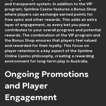
and transparent system. In addition to the VIP
program, Spinline Casino features a Bonus Shop
where players can exchange earned points for
free spins and other rewards. This adds an extra
layer of engagement, as every bet you place
contributes to your overall progress and potential
rewards. The combination of the VIP program and
the Bonus Shop ensures that players feel valued
and rewarded for their loyalty. This focus on
player retention is a key aspect of the Spinline
Online Casino philosophy, creating a rewarding
environment for long-term play in Australia.
Ongoing Promotions
and Player
Engagement