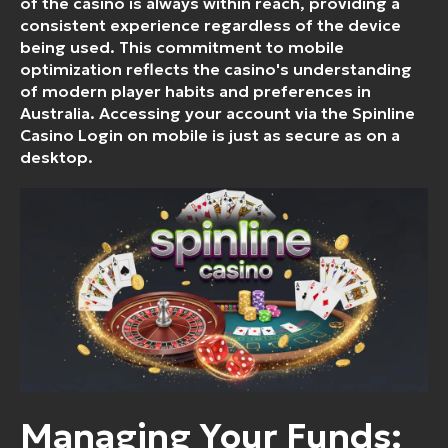
of the casino is always within reach, providing a
consistent experience regardless of the device
being used. This commitment to mobile
optimization reflects the casino's understanding
of modern player habits and preferences in
Australia. Accessing your account via the Spinline
Casino Login on mobile is just as secure as on a
desktop.
Managing Your Funds: