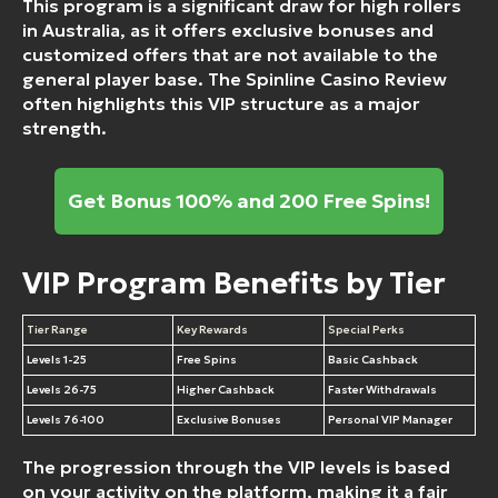
This program is a significant draw for high rollers
in Australia, as it offers exclusive bonuses and
customized offers that are not available to the
general player base. The Spinline Casino Review
often highlights this VIP structure as a major
strength.
Get Bonus 100% and 200 Free Spins!
VIP Program Benefits by Tier
Tier Range
Key Rewards
Special Perks
Levels 1-25
Free Spins
Basic Cashback
Levels 26-75
Higher Cashback
Faster Withdrawals
Levels 76-100
Exclusive Bonuses
Personal VIP Manager
The progression through the VIP levels is based
on your activity on the platform, making it a fair