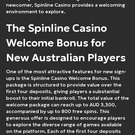
newcomer, Spinline Casino provides a welcoming
environment to explore.
The Spinline Casino
Welcome Bonus for
New Australian Players
One of the most attractive features for new sign-
ups is the Spinline Casino Welcome Bonus. This
package is structured to provide value over the
first four deposits, giving players a substantial
boost to their initial bankroll. The total value of the
welcome package can reach up to AUD 3,300,
accompanied by up to 800 free spins. This
generous offer is designed to encourage players
to explore the diverse range of games available
on the platform. Each of the first four deposits