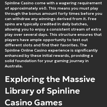
Spinline Casino come with a wagering requirement
of approximately x40. This means you must play
through the bonus amount forty times before you
can withdraw any winnings derived from it. Free
spins are typically credited in daily batches,
allowing you to enjoy a consistent stream of extra
play over several days. This structure ensures that
players have ample opportunity to test out
different slots and find their favorites. The
Spinline Online Casino experience is significantly
enhanced by these initial rewards, providing a
solid foundation for your gaming journey in
Australia.
Exploring the Massive
Library of Spinline
Casino Games