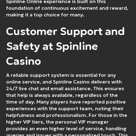
Spinline Online experience is built on this
foundation of continuous excitement and reward,
making it a top choice for many.
Customer Support and
Safety at Spinline
Casino
A reliable support system is essential for any
online service, and Spinline Casino delivers with
24/7 live chat and email assistance. This ensures
that help is always available, regardless of the
time of day. Many players have reported positive
experiences with the support team, noting their
helpfulness and professionalism. For those in the
higher VIP tiers, the personal VIP manager
provides an even higher level of service, handling
queries and issues with a personalized touch. This