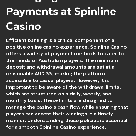
Payments at Spinline
Casino
Efficient banking is a critical component of a
positive online casino experience. Spinline Casino
offers a variety of payment methods to cater to
the needs of Australian players. The minimum
deposit and withdrawal amounts are set at a
reasonable AUD 33, making the platform
accessible to casual players. However, it is
important to be aware of the withdrawal limits,
which are structured on a daily, weekly, and
monthly basis. These limits are designed to
manage the casino's cash flow while ensuring that
players can access their winnings in a timely
manner. Understanding these policies is essential
for a smooth Spinline Casino experience.