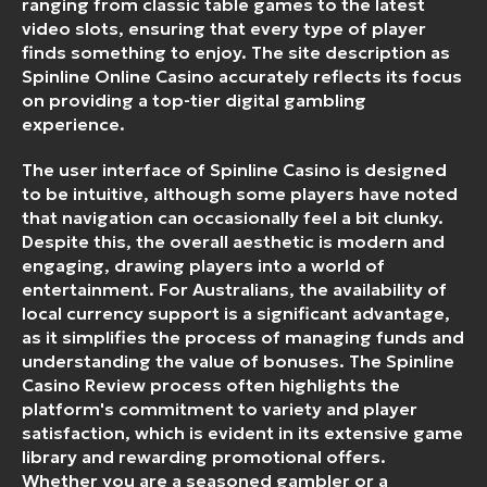
ranging from classic table games to the latest
video slots, ensuring that every type of player
finds something to enjoy. The site description as
Spinline Online Casino accurately reflects its focus
on providing a top-tier digital gambling
experience.
The user interface of Spinline Casino is designed
to be intuitive, although some players have noted
that navigation can occasionally feel a bit clunky.
Despite this, the overall aesthetic is modern and
engaging, drawing players into a world of
entertainment. For Australians, the availability of
local currency support is a significant advantage,
as it simplifies the process of managing funds and
understanding the value of bonuses. The Spinline
Casino Review process often highlights the
platform's commitment to variety and player
satisfaction, which is evident in its extensive game
library and rewarding promotional offers.
Whether you are a seasoned gambler or a