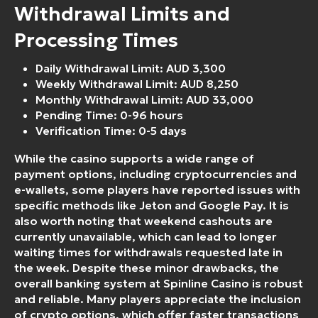
Withdrawal Limits and
Processing Times
Daily Withdrawal Limit: AUD 3,300
Weekly Withdrawal Limit: AUD 8,250
Monthly Withdrawal Limit: AUD 33,000
Pending Time: 0-96 hours
Verification Time: 0-5 days
While the casino supports a wide range of
payment options, including cryptocurrencies and
e-wallets, some players have reported issues with
specific methods like Jeton and Google Pay. It is
also worth noting that weekend cashouts are
currently unavailable, which can lead to longer
waiting times for withdrawals requested late in
the week. Despite these minor drawbacks, the
overall banking system at Spinline Casino is robust
and reliable. Many players appreciate the inclusion
of crypto options, which offer faster transactions