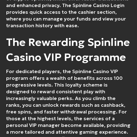
and enhanced privacy. The Spinline Casino Login
provides quick access to the cashier section,
where you can manage your funds and view your
transaction history with ease.
The Rewarding Spinline
Casino VIP Programme
For dedicated players, the Spinline Casino VIP
program offers a wealth of benefits across 100
progressive levels. This loyalty scheme is
designed to reward consistent play with
increasingly valuable perks. As you climb the
ranks, you can unlock rewards such as cashback,
free spins, and faster withdrawal processing. For
those at the highest levels, the services of a
personal VIP manager become available, providing
a more tailored and attentive gaming experience.