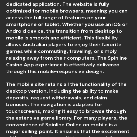
dedicated application. The website is fully
optimized for mobile browsers, meaning you can
access the full range of features on your
smartphone or tablet. Whether you use an iOS or
Android device, the transition from desktop to
mobile is smooth and efficient. This flexibility
allows Australian players to enjoy their favorite
games while commuting, traveling, or simply
relaxing away from their computers. The Spinline
Casino App experience is effectively delivered
through this mobile-responsive design.
The mobile site retains all the functionality of the
desktop version, including the ability to make
deposits, request withdrawals, and claim
bonuses. The navigation is adapted for
touchscreens, making it easy to browse through
the extensive game library. For many players, the
convenience of Spinline Online on mobile is a
major selling point. It ensures that the excitement