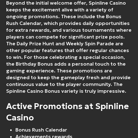
Beyond the initial welcome offer, Spinline Casino
keeps the excitement alive with a variety of
ongoing promotions. These include the Bonus
Rush Calendar, which provides daily opportunities
for extra rewards, and various tournaments where
players can compete for significant prize pools.
The Daily Prize Hunt and Weekly Spin Parade are
other popular features that offer regular chances
to win. For those celebrating a special occasion,
the Birthday Bonus adds a personal touch to the
gaming experience. These promotions are
designed to keep the gameplay fresh and provide
continuous value to the player community. The
Spinline Casino Bonus variety is truly impressive.
Active Promotions at Spinline
Casino
Bonus Rush Calendar
Achievements rewards