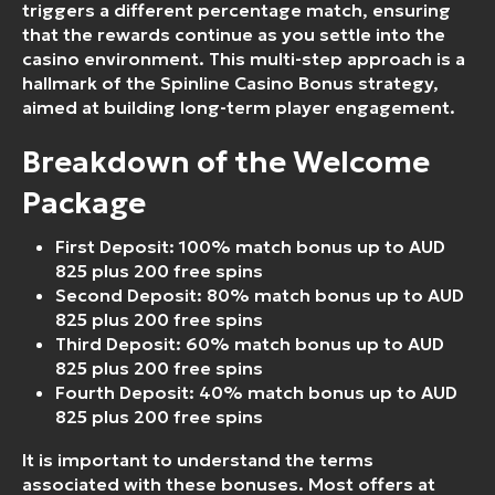
triggers a different percentage match, ensuring
that the rewards continue as you settle into the
casino environment. This multi-step approach is a
hallmark of the Spinline Casino Bonus strategy,
aimed at building long-term player engagement.
Breakdown of the Welcome
Package
First Deposit: 100% match bonus up to AUD
825 plus 200 free spins
Second Deposit: 80% match bonus up to AUD
825 plus 200 free spins
Third Deposit: 60% match bonus up to AUD
825 plus 200 free spins
Fourth Deposit: 40% match bonus up to AUD
825 plus 200 free spins
It is important to understand the terms
associated with these bonuses. Most offers at