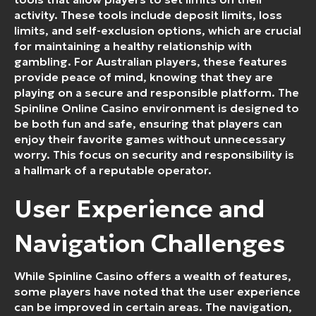
activity. These tools include deposit limits, loss
limits, and self-exclusion options, which are crucial
for maintaining a healthy relationship with
gambling. For Australian players, these features
provide peace of mind, knowing that they are
playing on a secure and responsible platform. The
Spinline Online Casino environment is designed to
be both fun and safe, ensuring that players can
enjoy their favorite games without unnecessary
worry. This focus on security and responsibility is
a hallmark of a reputable operator.
User Experience and
Navigation Challenges
While Spinline Casino offers a wealth of features,
some players have noted that the user experience
can be improved in certain areas. The navigation,