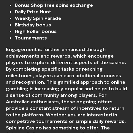
Bonus Shop free spins exchange
Daily Prize Hunt
Weekly Spin Parade
Birthday bonus
High Roller bonus
Tournaments
Engagement is further enhanced through
achievements and rewards, which encourage
players to explore different aspects of the casino.
By completing specific tasks or reaching
milestones, players can earn additional bonuses
and recognition. This gamified approach to online
gambling is increasingly popular and helps to build
a sense of community among players. For
Australian enthusiasts, these ongoing offers
provide a constant stream of incentives to return
to the platform. Whether you are interested in
competitive tournaments or simple daily rewards,
Spinline Casino has something to offer. The