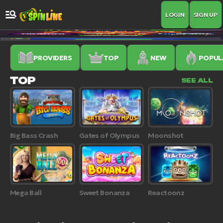
LOGIN
SIGN UP
PROVIDERS
TOP
NEW
POPUL
TOP
SEE ALL
Big Bass Crash
Gates of Olympus
Moonshot
Mega Ball
Sweet Bonanza
Reactoonz