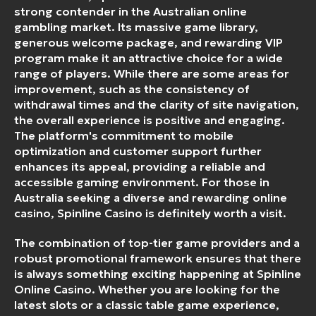
strong contender in the Australian online
gambling market. Its massive game library,
generous welcome package, and rewarding VIP
program make it an attractive choice for a wide
range of players. While there are some areas for
improvement, such as the consistency of
withdrawal times and the clarity of site navigation,
the overall experience is positive and engaging.
The platform's commitment to mobile
optimization and customer support further
enhances its appeal, providing a reliable and
accessible gaming environment. For those in
Australia seeking a diverse and rewarding online
casino, Spinline Casino is definitely worth a visit.
The combination of top-tier game providers and a
robust promotional framework ensures that there
is always something exciting happening at Spinline
Online Casino. Whether you are looking for the
latest slots or a classic table game experience,