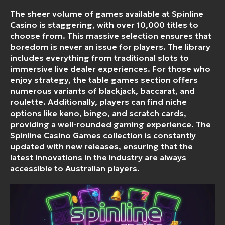
The sheer volume of games available at Spinline
Casino is staggering, with over 10,000 titles to
choose from. This massive selection ensures that
boredom is never an issue for players. The library
includes everything from traditional slots to
immersive live dealer experiences. For those who
enjoy strategy, the table games section offers
numerous variants of blackjack, baccarat, and
roulette. Additionally, players can find niche
options like keno, bingo, and scratch cards,
providing a well-rounded gaming experience. The
Spinline Casino Games collection is constantly
updated with new releases, ensuring that the
latest innovations in the industry are always
accessible to Australian players.