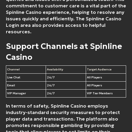
commitment to customer care is a vital part of the
Spinline Casino experience, helping to resolve any
issues quickly and efficiently. The Spinline Casino
Login area also provides access to helpful
resources.
Support Channels at Spinline
Casino
Channel
Availability
Target Audience
Live Chat
24/7
All Players
Email
24/7
All Players
VIP Manager
24/7
VIP Tier Members
In terms of safety, Spinline Casino employs
industry-standard security measures to protect
player data and transactions. The platform also
promotes responsible gambling by providing
tools that allow players to set limits on their