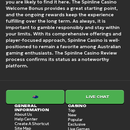
you are likely to find it here. The Spinline Casino
Welcome Bonus provides a great starting point,
and the ongoing rewards keep the experience
fulfilling over the long term. As always, it is
important to gamble responsibly and stay within
your limits. With its comprehensive offerings and
player-focused approach, Spinline Casino is well-
positioned to remain a favorite among Australian
gaming enthusiasts. The Spinline Casino Review
process confirms its status as a noteworthy
platform.
LIVE CHAT
GENERAL
CASINO
INFORMATION
Top
About Us
New
Help Center
Popular
Create A Shortcut
Exclusive
Site Map
Live Games