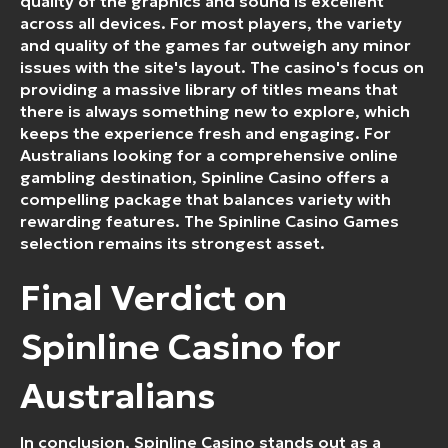
quality of the graphics and sound is excellent
across all devices. For most players, the variety
and quality of the games far outweigh any minor
issues with the site's layout. The casino's focus on
providing a massive library of titles means that
there is always something new to explore, which
keeps the experience fresh and engaging. For
Australians looking for a comprehensive online
gambling destination, Spinline Casino offers a
compelling package that balances variety with
rewarding features. The Spinline Casino Games
selection remains its strongest asset.
Final Verdict on
Spinline Casino for
Australians
In conclusion, Spinline Casino stands out as a